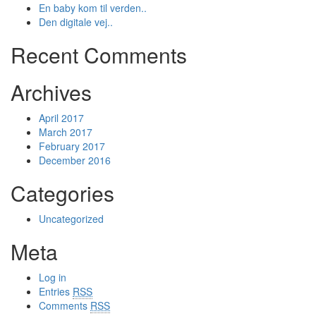
En baby kom til verden..
Den digitale vej..
Recent Comments
Archives
April 2017
March 2017
February 2017
December 2016
Categories
Uncategorized
Meta
Log in
Entries
RSS
Comments
RSS