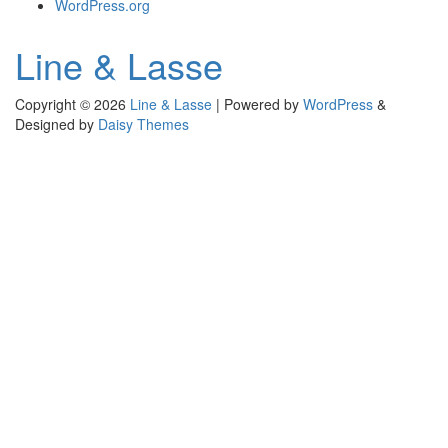
WordPress.org
Line & Lasse
Copyright © 2026
Line & Lasse
|
Powered by
WordPress
&
Designed by
Daisy Themes