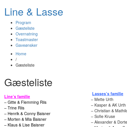
Line & Lasse
Program
Gæsteliste
Overnatning
Toastmaster
Gaveønsker
Home
/
Gæsteliste
Gæsteliste
Lasses’s familie
Line’s familie
– Mette Urth
– Gitte & Flemming Riis
– Kasper & AK Urth
– Trine Riis
– Christian & Mathil
– Henrik & Conny Baisner
– Sofie Kruse
– Morten & Mia Baisner
– Alexander & Dorte
– Klaus & Lise Baisner