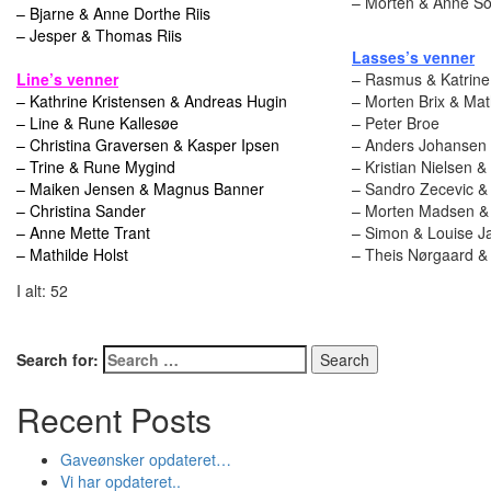
– Morten & Anne So
– Bjarne & Anne Dorthe Riis
– Jesper & Thomas Riis
Lasses’s venner
Line’s venner
– Rasmus & Katrine
– Kathrine Kristensen & Andreas Hugin
– Morten Brix & Ma
– Line & Rune Kallesøe
– Peter Broe
– Christina Graversen & Kasper Ipsen
– Anders Johansen
– Trine & Rune Mygind
– Kristian Nielsen 
– Maiken Jensen & Magnus Banner
– Sandro Zecevic &
– Christina Sander
– Morten Madsen & M
– Anne Mette Trant
– Simon & Louise J
– Mathilde Holst
– Theis Nørgaard &
I alt: 52
Search for:
Recent Posts
Gaveønsker opdateret…
Vi har opdateret..